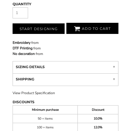
QUANTITY
ADD TO CART
START DESIGNING
Embroidery
from
DTF Printing
from
No decoration
from
SIZING DETAILS
SHIPPING
View Product Specification
DISCOUNTS
Minimum purchase
Discount
50 + items
10.0%
100 + items
12.0%