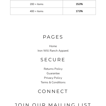
200 + items
15.0%
400 + items
17.0%
PAGES
Home
Iron Will Ranch Apparel
SECURE
Returns Policy
Guarantee
Privacy Policy
Terms & Conditions
CONNECT
JOIN OUR MAILING LIST