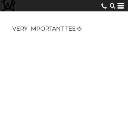
VERY IMPORTANT TEE ®