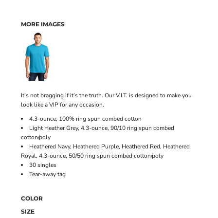
MORE IMAGES
It’s not bragging if it’s the truth. Our V.I.T. is designed to make you
look like a VIP for any occasion.
4.3-ounce, 100% ring spun combed cotton
Light Heather Grey, 4.3-ounce, 90/10 ring spun combed
cotton/poly
Heathered Navy, Heathered Purple, Heathered Red, Heathered
Royal, 4.3-ounce, 50/50 ring spun combed cotton/poly
30 singles
Tear-away tag
COLOR
SIZE