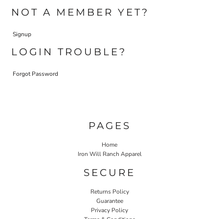
NOT A MEMBER YET?
Signup
LOGIN TROUBLE?
Forgot Password
PAGES
Home
Iron Will Ranch Apparel
SECURE
Returns Policy
Guarantee
Privacy Policy