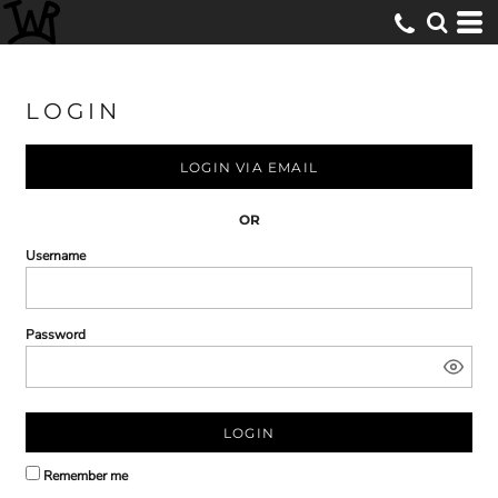
LOGIN
LOGIN VIA EMAIL
OR
Username
Password
LOGIN
Remember me