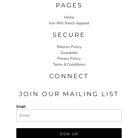
PAGES
Home
Iron Will Ranch Apparel
SECURE
Returns Policy
Guarantee
Privacy Policy
Terms & Conditions
CONNECT
JOIN OUR MAILING LIST
Email
SIGN UP