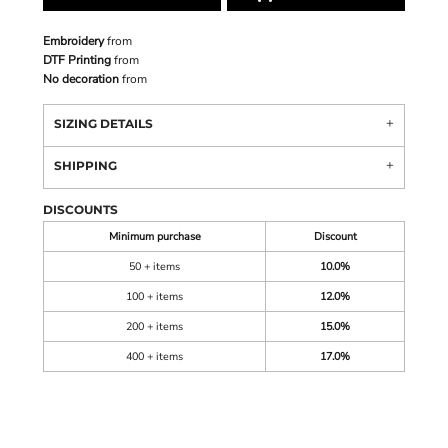
Embroidery
from
DTF Printing
from
No decoration
from
SIZING DETAILS
SHIPPING
DISCOUNTS
Minimum purchase
Discount
50 + items
10.0%
100 + items
12.0%
200 + items
15.0%
400 + items
17.0%