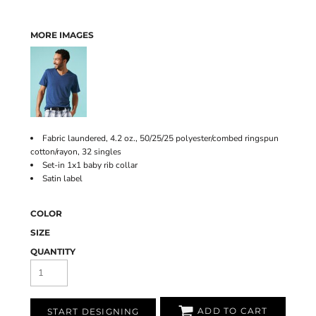
MORE IMAGES
Fabric laundered, 4.2 oz., 50/25/25 polyester/combed ringspun
cotton/rayon, 32 singles
Set-in 1x1 baby rib collar
Satin label
COLOR
SIZE
QUANTITY
ADD TO CART
START DESIGNING