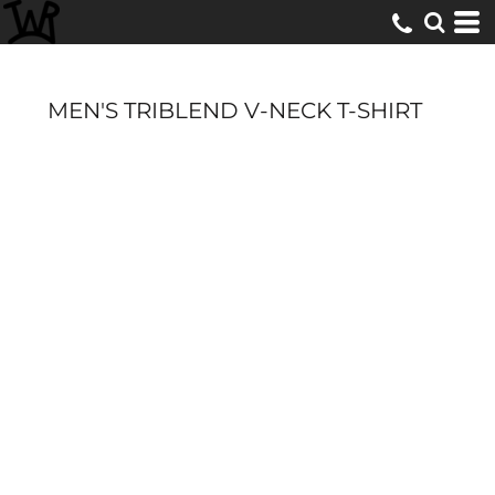
MEN'S TRIBLEND V-NECK T-SHIRT