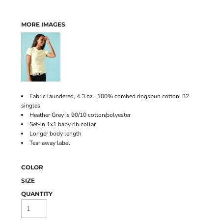
MORE IMAGES
Fabric laundered, 4.3 oz., 100% combed ringspun cotton, 32
singles
Heather Grey is 90/10 cotton/polyester
Set-in 1x1 baby rib collar
Longer body length
Tear away label
COLOR
SIZE
QUANTITY