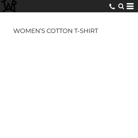
WOMEN’S COTTON T-SHIRT