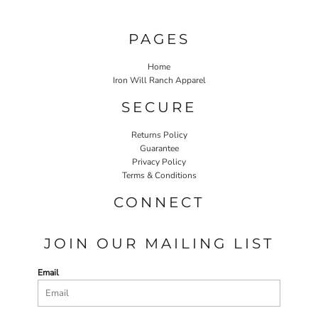
PAGES
Home
Iron Will Ranch Apparel
SECURE
Returns Policy
Guarantee
Privacy Policy
Terms & Conditions
CONNECT
JOIN OUR MAILING LIST
Email