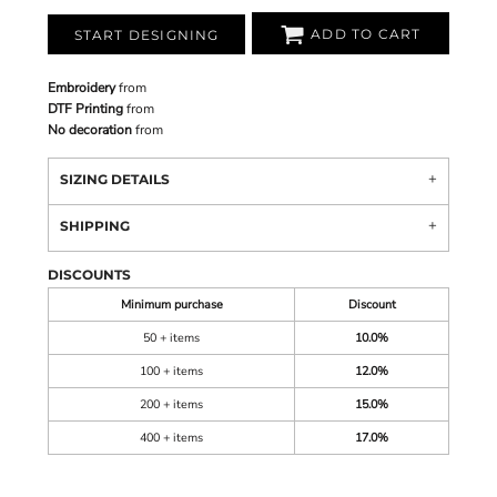
ADD TO CART
START DESIGNING
Embroidery
from
DTF Printing
from
No decoration
from
SIZING DETAILS
SHIPPING
DISCOUNTS
Minimum purchase
Discount
50 + items
10.0%
100 + items
12.0%
200 + items
15.0%
400 + items
17.0%