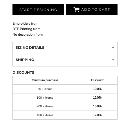
ADD TO CART
START DESIGNING
Embroidery
from
DTF Printing
from
No decoration
from
SIZING DETAILS
SHIPPING
DISCOUNTS
Minimum purchase
Discount
50 + items
10.0%
100 + items
12.0%
200 + items
15.0%
400 + items
17.0%