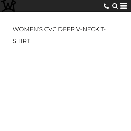
WOMEN’S CVC DEEP V-NECK T-
SHIRT