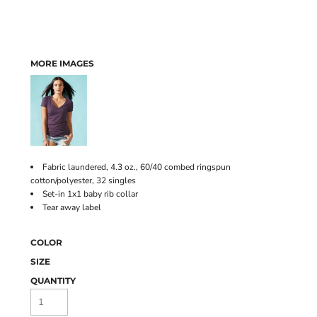
MORE IMAGES
Fabric laundered, 4.3 oz., 60/40 combed ringspun
cotton/polyester, 32 singles
Set-in 1x1 baby rib collar
Tear away label
COLOR
SIZE
QUANTITY