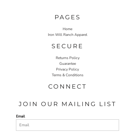
PAGES
Home
Iron Will Ranch Apparel
SECURE
Returns Policy
Guarantee
Privacy Policy
Terms & Conditions
CONNECT
JOIN OUR MAILING LIST
Email