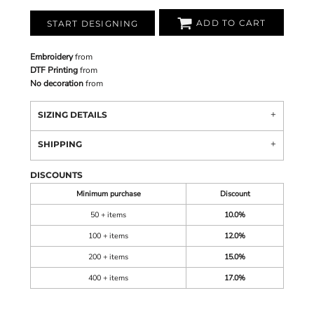
ADD TO CART
START DESIGNING
Embroidery
from
DTF Printing
from
No decoration
from
SIZING DETAILS
SHIPPING
DISCOUNTS
Minimum purchase
Discount
50 + items
10.0%
100 + items
12.0%
200 + items
15.0%
400 + items
17.0%