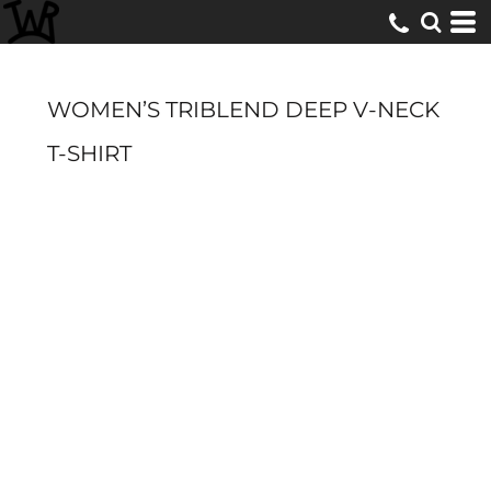
WOMEN’S TRIBLEND DEEP V-NECK
T-SHIRT