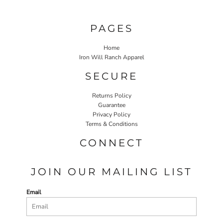
PAGES
Home
Iron Will Ranch Apparel
SECURE
Returns Policy
Guarantee
Privacy Policy
Terms & Conditions
CONNECT
JOIN OUR MAILING LIST
Email