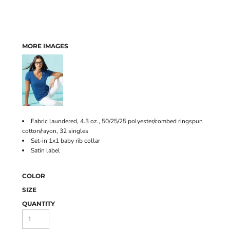
MORE IMAGES
Fabric laundered, 4.3 oz., 50/25/25 polyester/combed ringspun
cotton/rayon, 32 singles
Set-in 1x1 baby rib collar
Satin label
COLOR
SIZE
QUANTITY