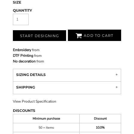
SIZE
QUANTITY
ADD TO CART
START DESIGNING
Embroidery
from
DTF Printing
from
No decoration
from
SIZING DETAILS
SHIPPING
View Product Specification
DISCOUNTS
Minimum purchase
Discount
50 + items
10.0%