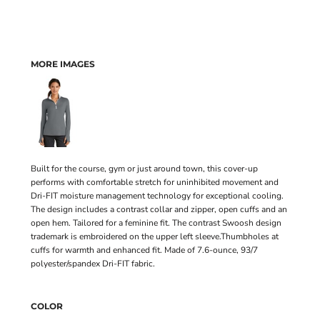
MORE IMAGES
Built for the course, gym or just around town, this cover-up
performs with comfortable stretch for uninhibited movement and
Dri-FIT moisture management technology for exceptional cooling.
The design includes a contrast collar and zipper, open cuffs and an
open hem. Tailored for a feminine fit. The contrast Swoosh design
trademark is embroidered on the upper left sleeve.Thumbholes at
cuffs for warmth and enhanced fit. Made of 7.6-ounce, 93/7
polyester/spandex Dri-FIT fabric.
COLOR