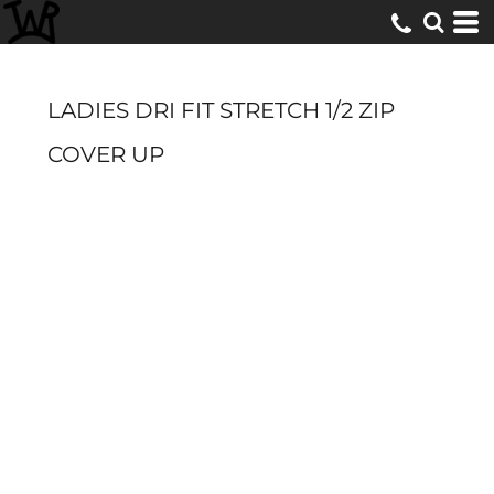
LADIES DRI FIT STRETCH 1/2 ZIP
COVER UP