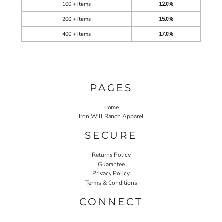
100 + items
12.0%
200 + items
15.0%
400 + items
17.0%
PAGES
Home
Iron Will Ranch Apparel
SECURE
Returns Policy
Guarantee
Privacy Policy
Terms & Conditions
CONNECT