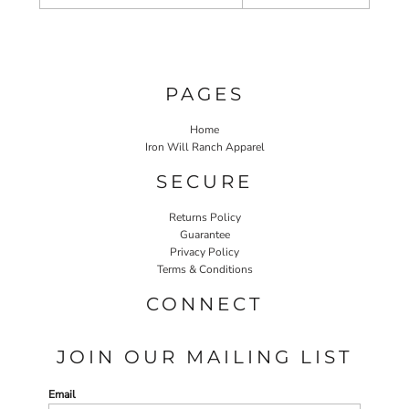
PAGES
Home
Iron Will Ranch Apparel
SECURE
Returns Policy
Guarantee
Privacy Policy
Terms & Conditions
CONNECT
JOIN OUR MAILING LIST
Email