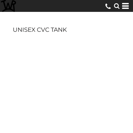
UNISEX CVC TANK