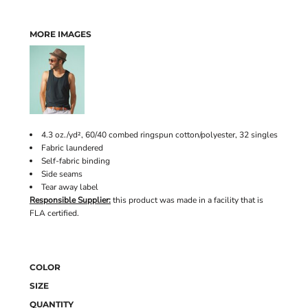
MORE IMAGES
4.3 oz./yd², 60/40 combed ringspun cotton/polyester, 32 singles
Fabric laundered
Self-fabric binding
Side seams
Tear away label
Responsible Supplier:
this product was made in a facility that is
FLA certified.
COLOR
SIZE
QUANTITY