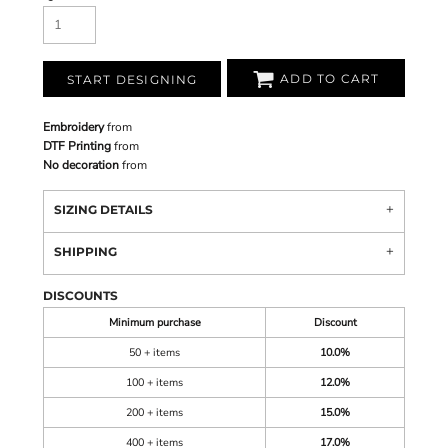
ADD TO CART
START DESIGNING
Embroidery
from
DTF Printing
from
No decoration
from
SIZING DETAILS
SHIPPING
DISCOUNTS
Minimum purchase
Discount
50 + items
10.0%
100 + items
12.0%
200 + items
15.0%
400 + items
17.0%