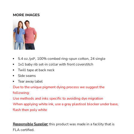
MORE IMAGES
5.4 oz./yd², 100% combed ring-spun cotton, 24 single
1x1 baby rib set-in collar with front coverstitch
Twill tape at back neck
Side seams
Tear away label
Due to the unique pigment dying process we suggest the
following:
Use methods and inks specific to avoiding dye migration
When applying white ink, use a gray plastisol blocker under base,
flash then poly white
Responsible Supplier:
this product was made in a facility that is
FLA certified.