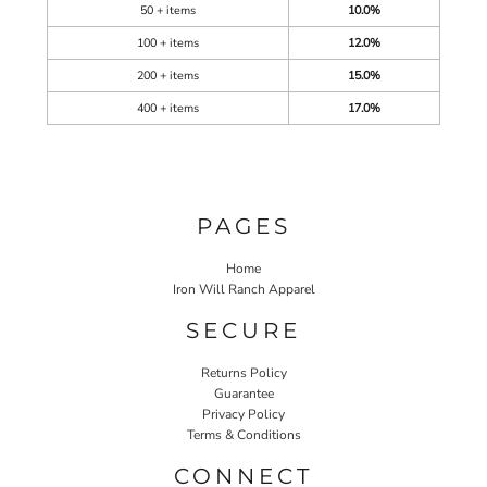
50 + items
10.0%
100 + items
12.0%
200 + items
15.0%
400 + items
17.0%
PAGES
Home
Iron Will Ranch Apparel
SECURE
Returns Policy
Guarantee
Privacy Policy
Terms & Conditions
CONNECT