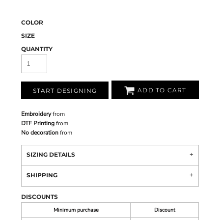
COLOR
SIZE
QUANTITY
ADD TO CART
START DESIGNING
Embroidery
from
DTF Printing
from
No decoration
from
SIZING DETAILS
SHIPPING
DISCOUNTS
Minimum purchase
Discount