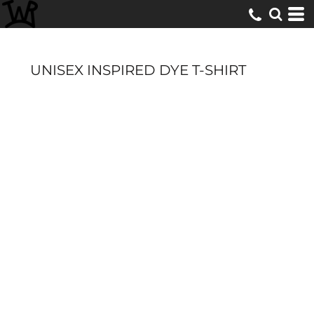
UNISEX INSPIRED DYE T-SHIRT