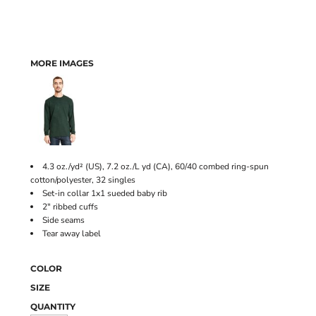
MORE IMAGES
4.3 oz./yd² (US), 7.2 oz./L yd (CA), 60/40 combed ring-spun
cotton/polyester, 32 singles
Set-in collar 1x1 sueded baby rib
2" ribbed cuffs
Side seams
Tear away label
COLOR
SIZE
QUANTITY