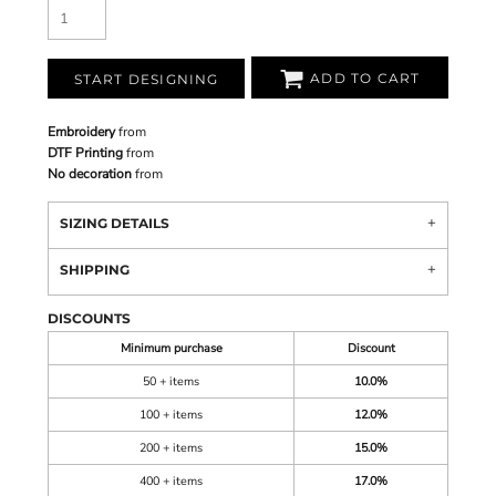
ADD TO CART
START DESIGNING
Embroidery
from
DTF Printing
from
No decoration
from
SIZING DETAILS
SHIPPING
DISCOUNTS
Minimum purchase
Discount
50 + items
10.0%
100 + items
12.0%
200 + items
15.0%
400 + items
17.0%