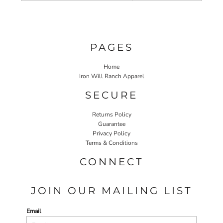
PAGES
Home
Iron Will Ranch Apparel
SECURE
Returns Policy
Guarantee
Privacy Policy
Terms & Conditions
CONNECT
JOIN OUR MAILING LIST
Email