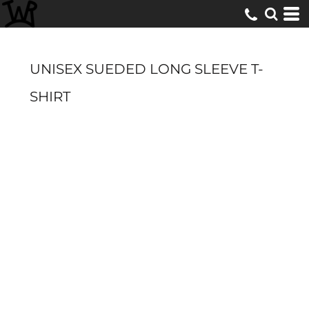
UNISEX SUEDED LONG SLEEVE T-
SHIRT