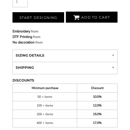
ADD TO CART
START DESIGNING
Embroidery
from
DTF Printing
from
No decoration
from
SIZING DETAILS
SHIPPING
DISCOUNTS
Minimum purchase
Discount
50 + items
10.0%
100 + items
12.0%
200 + items
15.0%
400 + items
17.0%