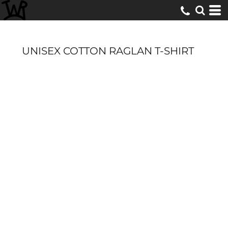
UNISEX COTTON RAGLAN T-SHIRT