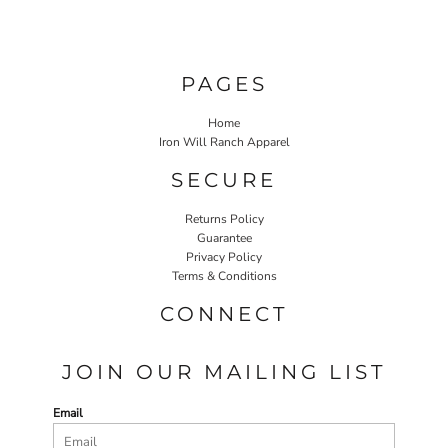
PAGES
Home
Iron Will Ranch Apparel
SECURE
Returns Policy
Guarantee
Privacy Policy
Terms & Conditions
CONNECT
JOIN OUR MAILING LIST
Email