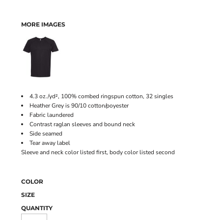
MORE IMAGES
4.3 oz./yd², 100% combed ringspun cotton, 32 singles
Heather Grey is 90/10 cotton/poyester
Fabric laundered
Contrast raglan sleeves and bound neck
Side seamed
Tear away label
Sleeve and neck color listed first, body color listed second
COLOR
SIZE
QUANTITY