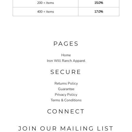
200 + items
15.0%
400 + items
17.0%
PAGES
Home
Iron Will Ranch Apparel
SECURE
Returns Policy
Guarantee
Privacy Policy
Terms & Conditions
CONNECT
JOIN OUR MAILING LIST