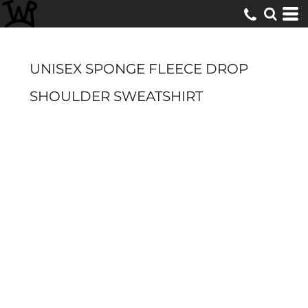
UNISEX SPONGE FLEECE DROP
SHOULDER SWEATSHIRT