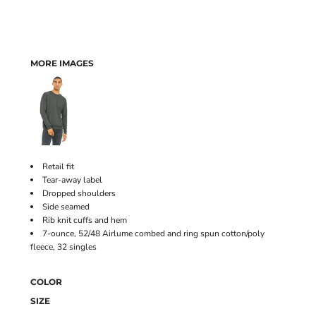
MORE IMAGES
Retail fit
Tear-away label
Dropped shoulders
Side seamed
Rib knit cuffs and hem
7-ounce, 52/48 Airlume combed and ring spun cotton/poly
fleece, 32 singles
COLOR
SIZE