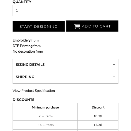
QUANTITY
ADD TO CART
START DESIGNING
Embroidery
from
DTF Printing
from
No decoration
from
SIZING DETAILS
SHIPPING
View Product Specification
DISCOUNTS
Minimum purchase
Discount
50 + items
10.0%
100 + items
12.0%