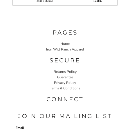
400 + items
17.0%
PAGES
Home
Iron Will Ranch Apparel
SECURE
Returns Policy
Guarantee
Privacy Policy
Terms & Conditions
CONNECT
JOIN OUR MAILING LIST
Email