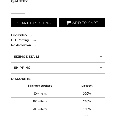
QUANTITY
ADD TO CART
START DESIGNING
Embroidery
from
DTF Printing
from
No decoration
from
SIZING DETAILS
SHIPPING
DISCOUNTS
Minimum purchase
Discount
50 + items
10.0%
100 + items
12.0%
200 + items
15.0%