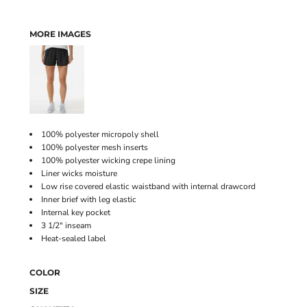
MORE IMAGES
100% polyester micropoly shell
100% polyester mesh inserts
100% polyester wicking crepe lining
Liner wicks moisture
Low rise covered elastic waistband with internal drawcord
Inner brief with leg elastic
Internal key pocket
3 1/2" inseam
Heat-sealed label
COLOR
SIZE