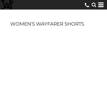
WOMEN'S WAYFARER SHORTS