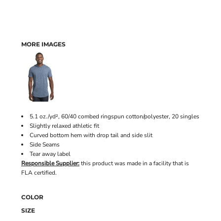
MORE IMAGES
5.1 oz./yd², 60/40 combed ringspun cotton/polyester, 20 singles
Slightly relaxed athletic fit
Curved bottom hem with drop tail and side slit
Side Seams
Tear away label
Responsible Supplier:
this product was made in a facility that is
FLA certified.
COLOR
SIZE