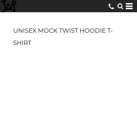
UNISEX MOCK TWIST HOODIE T-
SHIRT