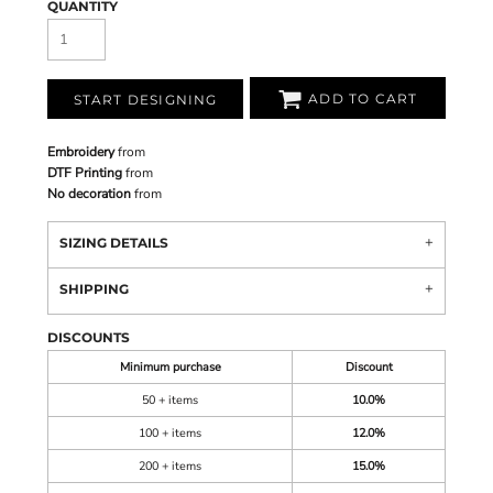
QUANTITY
ADD TO CART
START DESIGNING
Embroidery
from
DTF Printing
from
No decoration
from
SIZING DETAILS
SHIPPING
DISCOUNTS
Minimum purchase
Discount
50 + items
10.0%
100 + items
12.0%
200 + items
15.0%