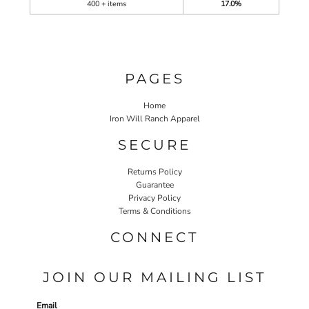
400 + items
17.0%
PAGES
Home
Iron Will Ranch Apparel
SECURE
Returns Policy
Guarantee
Privacy Policy
Terms & Conditions
CONNECT
JOIN OUR MAILING LIST
Email