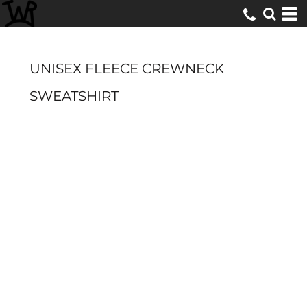
UNISEX FLEECE CREWNECK
SWEATSHIRT