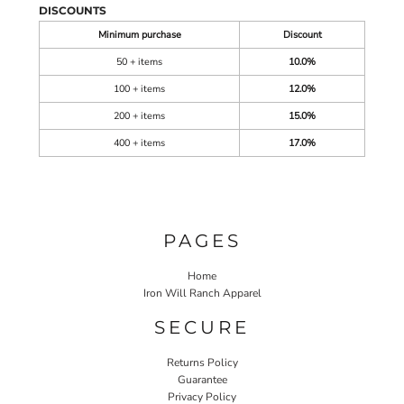
DISCOUNTS
Minimum purchase
Discount
50 + items
10.0%
100 + items
12.0%
200 + items
15.0%
400 + items
17.0%
PAGES
Home
Iron Will Ranch Apparel
SECURE
Returns Policy
Guarantee
Privacy Policy