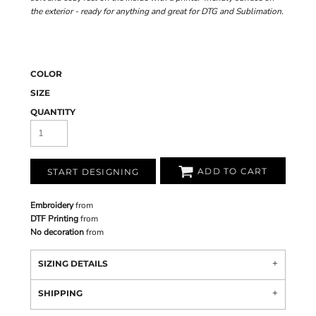
the exterior - ready for anything and great for DTG and Sublimation.
COLOR
SIZE
QUANTITY
ADD TO CART
START DESIGNING
Embroidery
from
DTF Printing
from
No decoration
from
SIZING DETAILS
SHIPPING