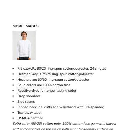
MORE IMAGES
7.5 oz./yd²., 80/20 ring-spun cotton/polyester, 24 singles
Heather Grey is 75/25 ring-spun cotton/polyester
Heathers are 50/50 ring-spun cotton/polyester
Solid colors are 100% cotton face
Reactive-dyed for longer lasting color
Drop shoulder
Side seams
Ribbed neckline, cuffs and waistband with 5% spandex
Tear away label
USMCA certified
Solid color (80/20) cotton poly, 100% cotton face garments have a
soft and cozy feel on the inside with a printer-friendly surface on