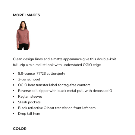
MORE IMAGES
Clean design lines and a matte appearance give this double-knit
full-zip a minimalist look with understated OGIO edge.
8.9-ounce, 77/23 cotton/poly
3-panel hood
OGIO heat transfer label for tag-free comfort
Reverse coil zipper with black metal pull with debossed O
Raglan sleeves
Slash pockets
Black reflective O heat transfer on front left hem
Drop tail hem
COLOR