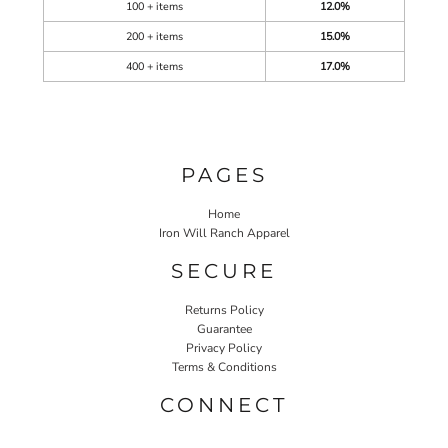
100 + items
12.0%
200 + items
15.0%
400 + items
17.0%
PAGES
Home
Iron Will Ranch Apparel
SECURE
Returns Policy
Guarantee
Privacy Policy
Terms & Conditions
CONNECT