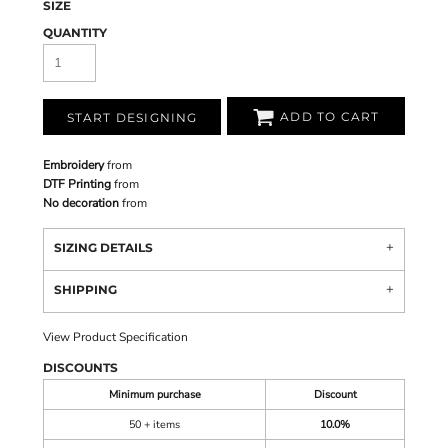
SIZE
QUANTITY
ADD TO CART
START DESIGNING
Embroidery
from
DTF Printing
from
No decoration
from
SIZING DETAILS
SHIPPING
View Product Specification
DISCOUNTS
Minimum purchase
Discount
50 + items
10.0%