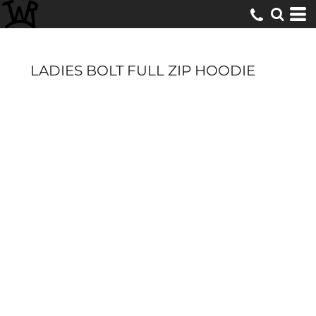
LADIES BOLT FULL ZIP HOODIE