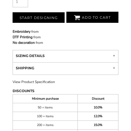
ADD TO CART
START DESIGNING
Embroidery
from
DTF Printing
from
No decoration
from
SIZING DETAILS
SHIPPING
View Product Specification
DISCOUNTS
Minimum purchase
Discount
50 + items
10.0%
100 + items
12.0%
200 + items
15.0%