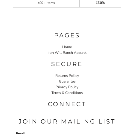
400 + items
17.0%
PAGES
Home
Iron Will Ranch Apparel
SECURE
Returns Policy
Guarantee
Privacy Policy
Terms & Conditions
CONNECT
JOIN OUR MAILING LIST
Email