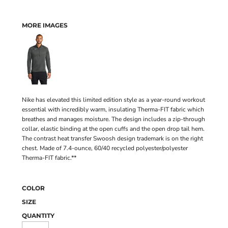
MORE IMAGES
Nike has elevated this limited edition style as a year-round workout
essential with incredibly warm, insulating Therma-FIT fabric which
breathes and manages moisture. The design includes a zip-through
collar, elastic binding at the open cuffs and the open drop tail hem.
The contrast heat transfer Swoosh design trademark is on the right
chest. Made of 7.4-ounce, 60/40 recycled polyester/polyester
Therma-FIT fabric.**
COLOR
SIZE
QUANTITY