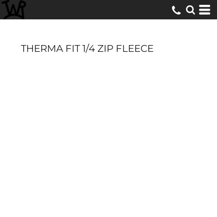
THERMA FIT 1/4 ZIP FLEECE