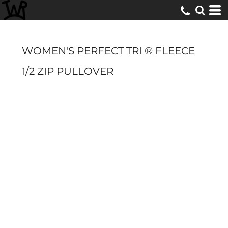
WOMEN'S PERFECT TRI ® FLEECE
1/2 ZIP PULLOVER