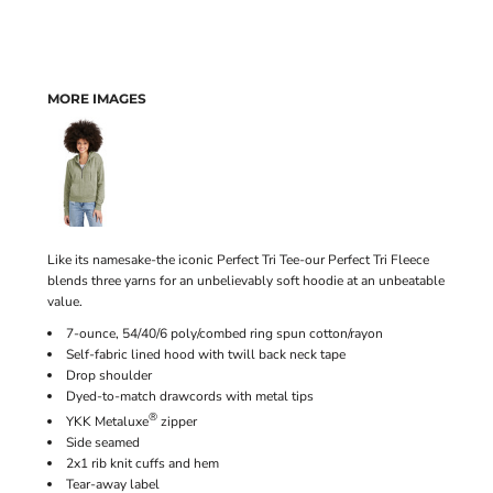
MORE IMAGES
Like its namesake-the iconic Perfect Tri Tee-our Perfect Tri Fleece
blends three yarns for an unbelievably soft hoodie at an unbeatable
value.
7-ounce, 54/40/6 poly/combed ring spun cotton/rayon
Self-fabric lined hood with twill back neck tape
Drop shoulder
Dyed-to-match drawcords with metal tips
®
YKK Metaluxe
zipper
Side seamed
2x1 rib knit cuffs and hem
Tear-away label