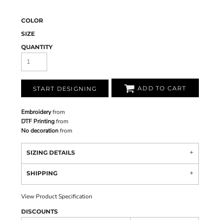
COLOR
SIZE
QUANTITY
ADD TO CART
START DESIGNING
Embroidery
from
DTF Printing
from
No decoration
from
SIZING DETAILS
SHIPPING
View Product Specification
DISCOUNTS