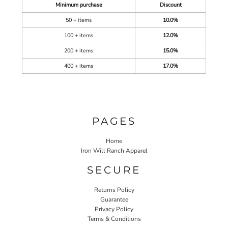
Minimum purchase
Discount
50 + items
10.0%
100 + items
12.0%
200 + items
15.0%
400 + items
17.0%
PAGES
Home
Iron Will Ranch Apparel
SECURE
Returns Policy
Guarantee
Privacy Policy
Terms & Conditions