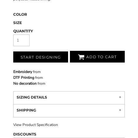
COLOR
SIZE
QUANTITY
ADD TO CART
START DESIGNING
Embroidery
from
DTF Printing
from
No decoration
from
SIZING DETAILS
SHIPPING
View Product Specification
DISCOUNTS