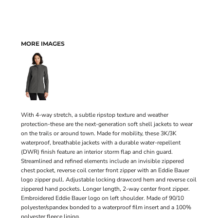
MORE IMAGES
With 4-way stretch, a subtle ripstop texture and weather
protection-these are the next-generation soft shell jackets to wear
on the trails or around town. Made for mobility, these 3K/3K
waterproof, breathable jackets with a durable water-repellent
(DWR) finish feature an interior storm flap and chin guard.
Streamlined and refined elements include an invisible zippered
chest pocket, reverse coil center front zipper with an Eddie Bauer
logo zipper pull. Adjustable locking drawcord hem and reverse coil
zippered hand pockets. Longer length, 2-way center front zipper.
Embroidered Eddie Bauer logo on left shoulder. Made of 90/10
polyester/spandex bonded to a waterproof film insert and a 100%
polyester fleece lining.