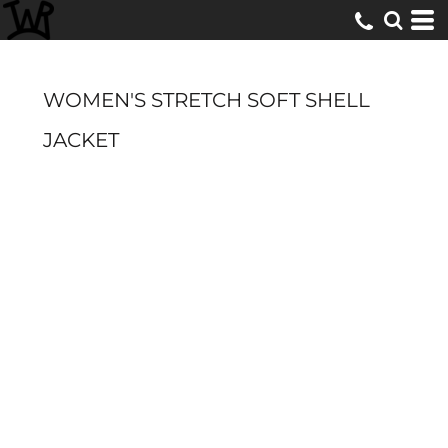
WOMEN'S STRETCH SOFT SHELL
JACKET