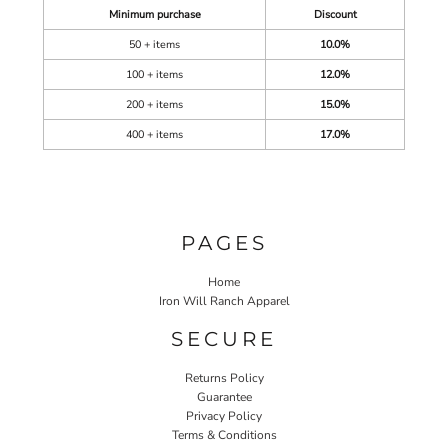
Minimum purchase
Discount
50 + items
10.0%
100 + items
12.0%
200 + items
15.0%
400 + items
17.0%
PAGES
Home
Iron Will Ranch Apparel
SECURE
Returns Policy
Guarantee
Privacy Policy
Terms & Conditions