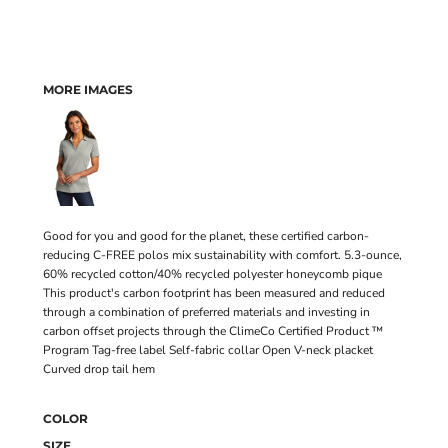
MORE IMAGES
Good for you and good for the planet, these certified carbon-
reducing C-FREE polos mix sustainability with comfort. 5.3-ounce,
60% recycled cotton/40% recycled polyester honeycomb pique
This product's carbon footprint has been measured and reduced
through a combination of preferred materials and investing in
carbon offset projects through the ClimeCo Certified Product ™
Program Tag-free label Self-fabric collar Open V-neck placket
Curved drop tail hem
COLOR
SIZE