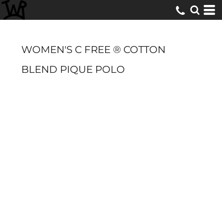
WOMEN'S C FREE ® COTTON
BLEND PIQUE POLO