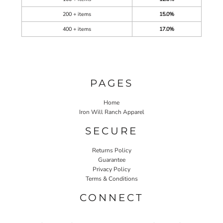
200 + items
15.0%
400 + items
17.0%
PAGES
Home
Iron Will Ranch Apparel
SECURE
Returns Policy
Guarantee
Privacy Policy
Terms & Conditions
CONNECT