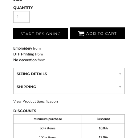
QUANTITY
ADD TO CART
START DESIGNING
Embroidery
from
DTF Printing
from
No decoration
from
SIZING DETAILS
SHIPPING
View Product Specification
DISCOUNTS
Minimum purchase
Discount
50 + items
10.0%
100 + items
12.0%