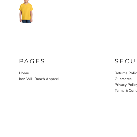
PAGES
SECU
Home
Returns Poli
Iron Will Ranch Apparel
Guarantee
Privacy Polic
Terms & Cond