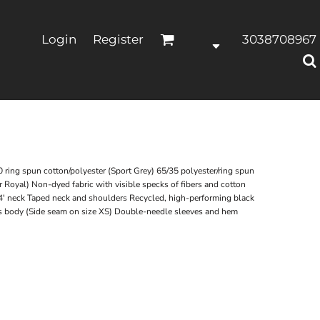
Login
Register
3038708967
ring spun cotton/polyester (Sport Grey) 65/35 polyester/ring spun
 Royal) Non-dyed fabric with visible specks of fibers and cotton
4' neck Taped neck and shoulders Recycled, high-performing black
ss body (Side seam on size XS) Double-needle sleeves and hem