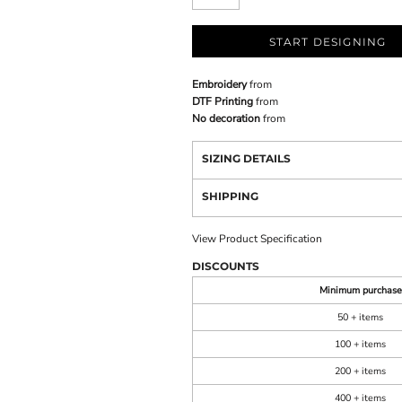
START DESIGNING
Embroidery
from
DTF Printing
from
No decoration
from
SIZING DETAILS
SHIPPING
View Product Specification
DISCOUNTS
Minimum purchase
50 + items
100 + items
200 + items
400 + items