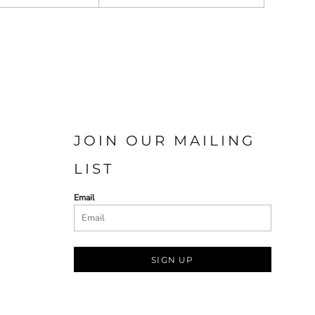
JOIN OUR MAILING
LIST
Email
SIGN UP