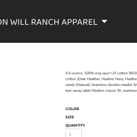
ON WILL RANCH APPAREL
4.5-ounce, 100% ring spun US cotton 90/10 
cotton (Dark Heather, Heather Navy, Heather
seeds (Natural) Seamless double-needle 3/
tear-away label Modern classic fit, seamle
COLOR
SIZE
QUANTITY