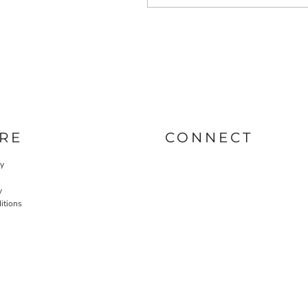
RE
CONNECT
cy
y
itions