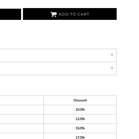
ADD TO CART
Discount
10.0%
12.0%
15.0%
17.0%