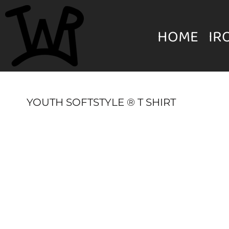
{CC} - {CN}
MENS
HOME
HOME
IR
IRON WILL RANCH APPAREL
WOMEN'S
IRON WILL RANCH APPAREL
YOUTH
YOUTH SOFTSTYLE ® T SHIRT
HATS & BEANIES
LOGIN
UNISEX
REGISTER
ACCESSORIES
CART: 0 ITEM
CURRENCY: