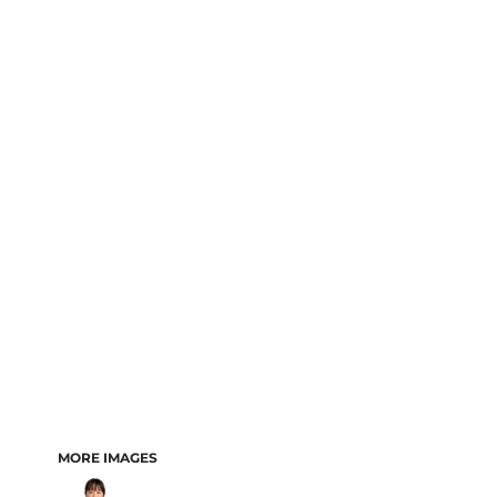
MORE IMAGES