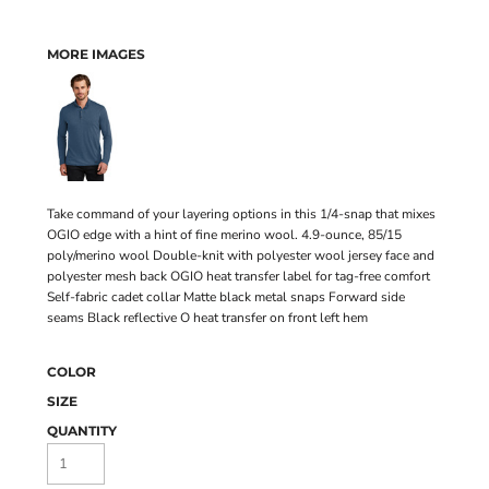
MORE IMAGES
Take command of your layering options in this 1/4-snap that mixes
OGIO edge with a hint of fine merino wool. 4.9-ounce, 85/15
poly/merino wool Double-knit with polyester wool jersey face and
polyester mesh back OGIO heat transfer label for tag-free comfort
Self-fabric cadet collar Matte black metal snaps Forward side
seams Black reflective O heat transfer on front left hem
COLOR
SIZE
QUANTITY