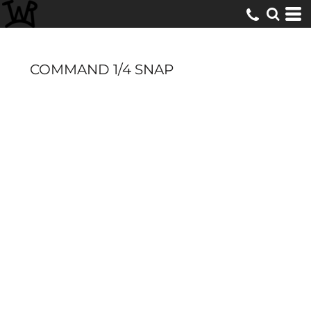
COMMAND 1/4 SNAP