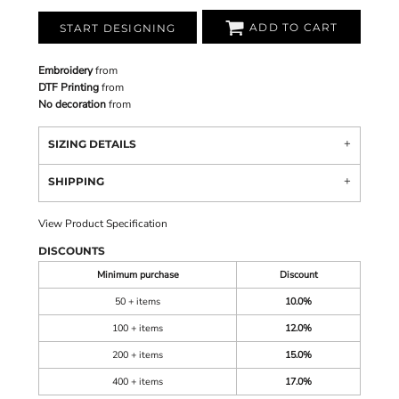
ADD TO CART
START DESIGNING
Embroidery
from
DTF Printing
from
No decoration
from
SIZING DETAILS
SHIPPING
View Product Specification
DISCOUNTS
Minimum purchase
Discount
50 + items
10.0%
100 + items
12.0%
200 + items
15.0%
400 + items
17.0%