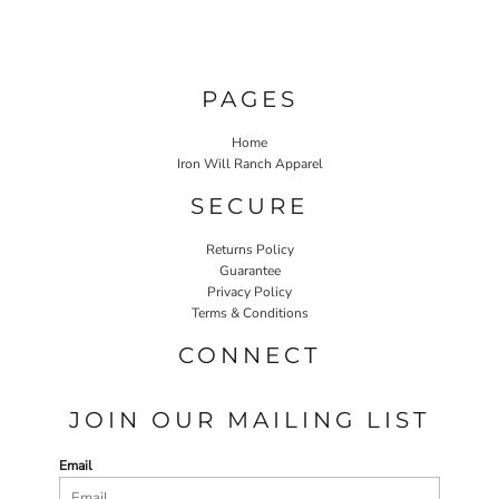
PAGES
Home
Iron Will Ranch Apparel
SECURE
Returns Policy
Guarantee
Privacy Policy
Terms & Conditions
CONNECT
JOIN OUR MAILING LIST
Email