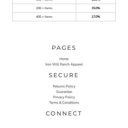
200 + items
15.0%
400 + items
17.0%
PAGES
Home
Iron Will Ranch Apparel
SECURE
Returns Policy
Guarantee
Privacy Policy
Terms & Conditions
CONNECT