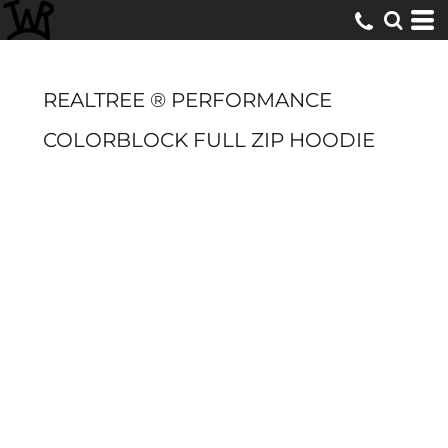
REALTREE ® PERFORMANCE
COLORBLOCK FULL ZIP HOODIE