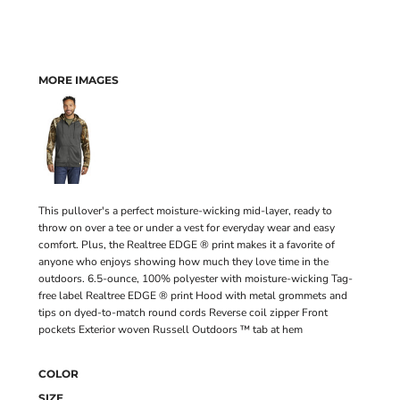
MORE IMAGES
This pullover's a perfect moisture-wicking mid-layer, ready to
throw on over a tee or under a vest for everyday wear and easy
comfort. Plus, the Realtree EDGE ® print makes it a favorite of
anyone who enjoys showing how much they love time in the
outdoors. 6.5-ounce, 100% polyester with moisture-wicking Tag-
free label Realtree EDGE ® print Hood with metal grommets and
tips on dyed-to-match round cords Reverse coil zipper Front
pockets Exterior woven Russell Outdoors ™ tab at hem
COLOR
SIZE