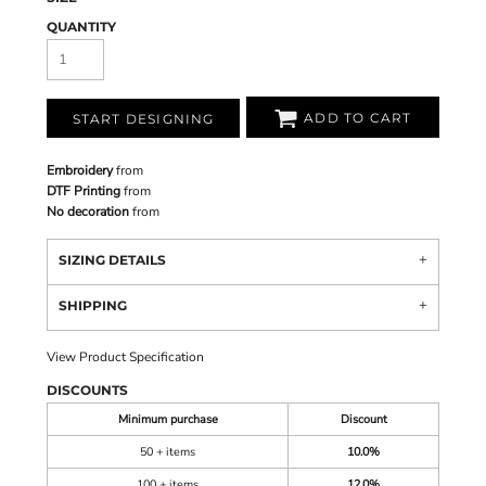
QUANTITY
ADD TO CART
START DESIGNING
Embroidery
from
DTF Printing
from
No decoration
from
SIZING DETAILS
SHIPPING
View Product Specification
DISCOUNTS
Minimum purchase
Discount
50 + items
10.0%
100 + items
12.0%