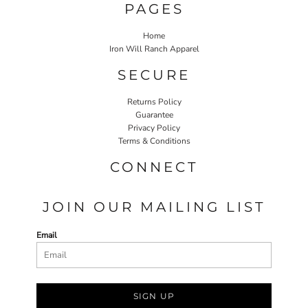
PAGES
Home
Iron Will Ranch Apparel
SECURE
Returns Policy
Guarantee
Privacy Policy
Terms & Conditions
CONNECT
JOIN OUR MAILING LIST
Email
SIGN UP