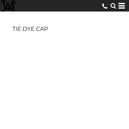
TIE DYE CAP