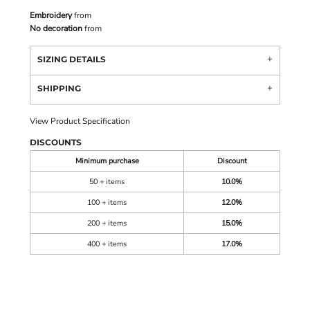
Embroidery
from
No decoration
from
SIZING DETAILS
SHIPPING
View Product Specification
DISCOUNTS
Minimum purchase
Discount
50 + items
10.0%
100 + items
12.0%
200 + items
15.0%
400 + items
17.0%