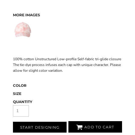
MORE IMAGES
100% cotton Unstructured Low-profile Self-fabric tri-glide closure
The tie-dye process infuses each cap with unique character. Please
allow for slight color variation.
COLOR
SIZE
QUANTITY
ADD TO CART
START DESIGNING