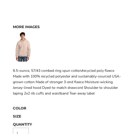
MORE IMAGES
8.5-ounce, 57/43 combed ring spun cotton/recycled poly fleece
Made with 100% recycled polyester and sustainably-sourced USA-
grown cotton Made of stronger 3-end fleece Moisture-wicking
Jersey-lined hood Dyed-to-match drawcord Shoulder to shoulder
taping 2x2 rib cuffs and waistband Tear-away label
COLOR
SIZE
QUANTITY