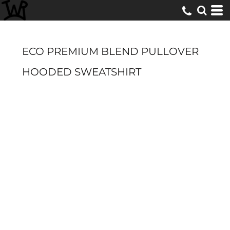
ECO PREMIUM BLEND PULLOVER
HOODED SWEATSHIRT