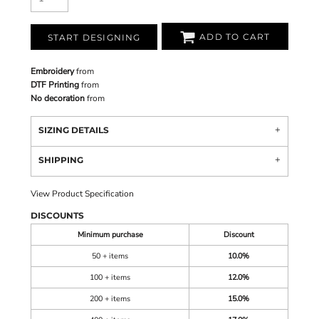
ADD TO CART
START DESIGNING
Embroidery
from
DTF Printing
from
No decoration
from
SIZING DETAILS
SHIPPING
View Product Specification
DISCOUNTS
Minimum purchase
Discount
50 + items
10.0%
100 + items
12.0%
200 + items
15.0%