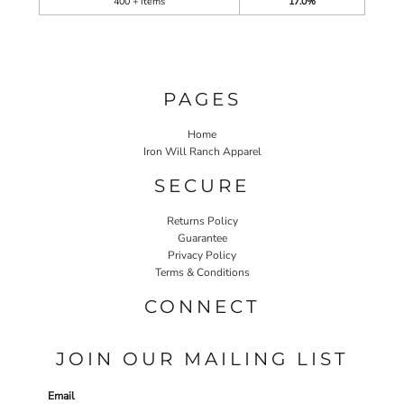
400 + items
17.0%
PAGES
Home
Iron Will Ranch Apparel
SECURE
Returns Policy
Guarantee
Privacy Policy
Terms & Conditions
CONNECT
JOIN OUR MAILING LIST
Email