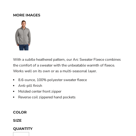
MORE IMAGES
With a subtle heathered pattern, our Arc Sweater Fleece combines
the comfort of a sweater with the unbeatable warmth of fleece.
Works well on its own or as a multi-seasonal layer.
8.6-ounce, 100% polyester sweater fleece
Anti-pill finish
Molded center front zipper
Reverse coil zippered hand pockets
COLOR
SIZE
QUANTITY