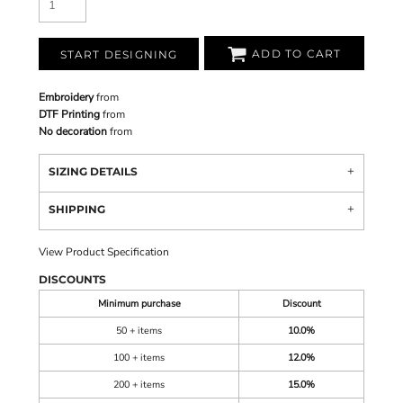
ADD TO CART
START DESIGNING
Embroidery
from
DTF Printing
from
No decoration
from
SIZING DETAILS
SHIPPING
View Product Specification
DISCOUNTS
Minimum purchase
Discount
50 + items
10.0%
100 + items
12.0%
200 + items
15.0%