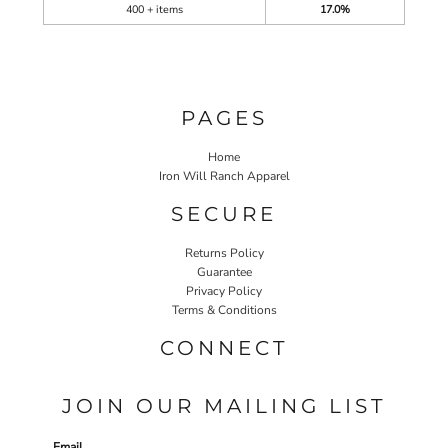
400 + items
17.0%
PAGES
Home
Iron Will Ranch Apparel
SECURE
Returns Policy
Guarantee
Privacy Policy
Terms & Conditions
CONNECT
JOIN OUR MAILING LIST
Email