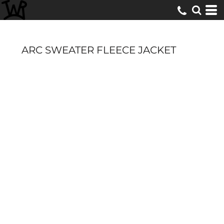
ARC SWEATER FLEECE JACKET