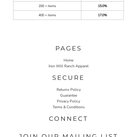
200 + items
15.0%
400 + items
17.0%
PAGES
Home
Iron Will Ranch Apparel
SECURE
Returns Policy
Guarantee
Privacy Policy
Terms & Conditions
CONNECT
JOIN OUR MAILING LIST