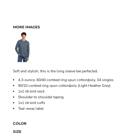
MORE IMAGES
Soft and stylish, this is the long sleeve tee perfected.
4.3-ounce, 60/40 combed ring spun cotton/poly, 34 singles
90/10 combed ring spun cotton/poly (Light Heather Grey)
1x1 rib knit neck
Shoulder to shoulder taping
1x1 rib knit cuffs
Tear-away label
COLOR
SIZE