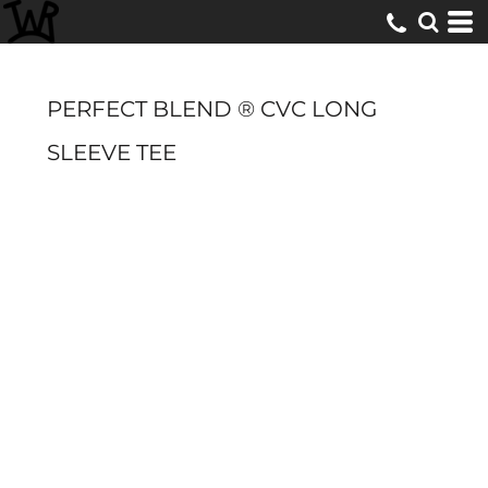
PERFECT BLEND ® CVC LONG
SLEEVE TEE