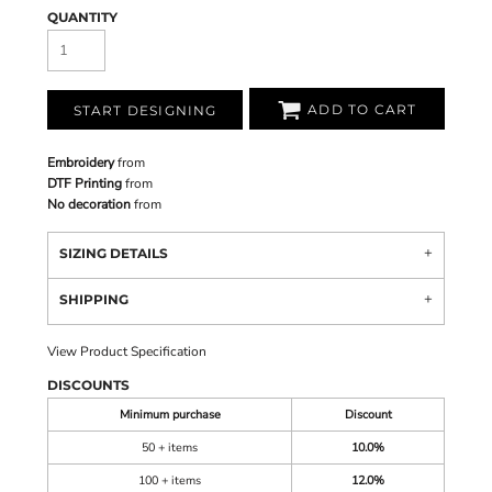
QUANTITY
ADD TO CART
START DESIGNING
Embroidery
from
DTF Printing
from
No decoration
from
SIZING DETAILS
SHIPPING
View Product Specification
DISCOUNTS
Minimum purchase
Discount
50 + items
10.0%
100 + items
12.0%