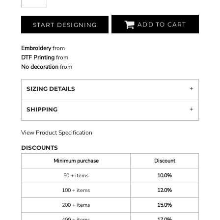
ADD TO CART
START DESIGNING
Embroidery
from
DTF Printing
from
No decoration
from
SIZING DETAILS
SHIPPING
View Product Specification
DISCOUNTS
Minimum purchase
Discount
50 + items
10.0%
100 + items
12.0%
200 + items
15.0%
400 + items
17.0%