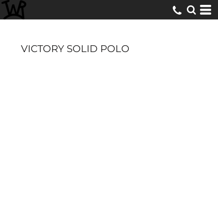
VICTORY SOLID POLO