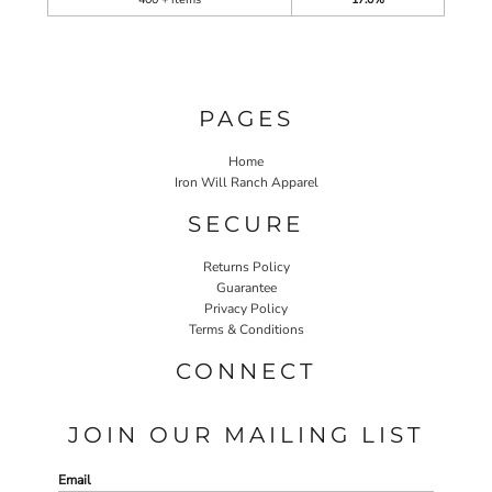
PAGES
Home
Iron Will Ranch Apparel
SECURE
Returns Policy
Guarantee
Privacy Policy
Terms & Conditions
CONNECT
JOIN OUR MAILING LIST
Email