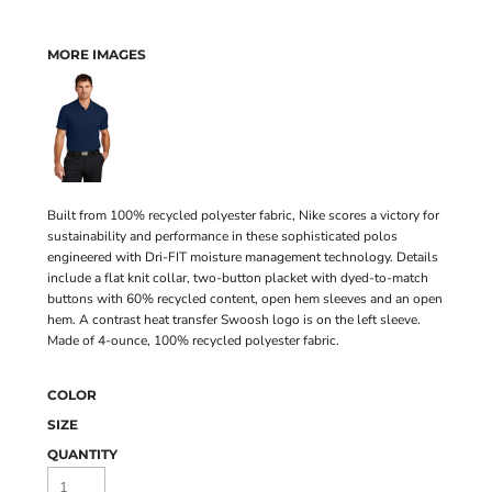
MORE IMAGES
Built from 100% recycled polyester fabric, Nike scores a victory for
sustainability and performance in these sophisticated polos
engineered with Dri-FIT moisture management technology. Details
include a flat knit collar, two-button placket with dyed-to-match
buttons with 60% recycled content, open hem sleeves and an open
hem. A contrast heat transfer Swoosh logo is on the left sleeve.
Made of 4-ounce, 100% recycled polyester fabric.
COLOR
SIZE
QUANTITY