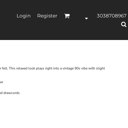
Login
Register
3038708967
r felt. This relaxed look plays right into a vintage 90s vibe with slight
er
ed drawcords