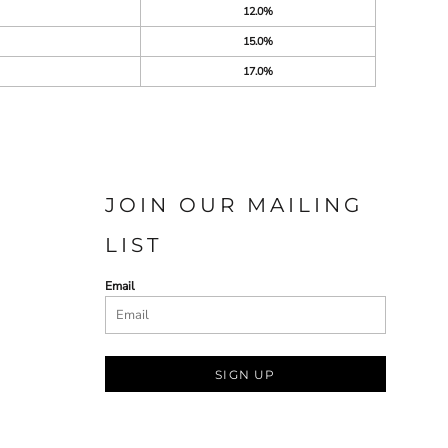
12.0%
15.0%
17.0%
JOIN OUR MAILING
LIST
Email
SIGN UP