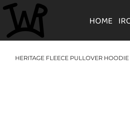
{CC} - {CN}
MENS
HOME
HOME
IR
IRON WILL RANCH APPAREL
WOMEN'S
IRON WILL RANCH APPAREL
YOUTH
HERITAGE FLEECE PULLOVER HOODIE
HATS & BEANIES
LOGIN
UNISEX
REGISTER
ACCESSORIES
CART: 0 ITEM
CURRENCY: