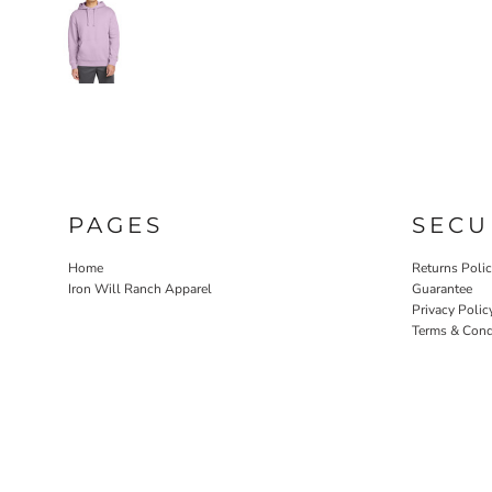
PAGES
SECU
Home
Returns Poli
Iron Will Ranch Apparel
Guarantee
Privacy Polic
Terms & Cond