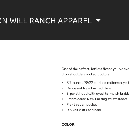
ON WILL RANCH APPAREL
One of the softest, loftiest fleece you've eve
drop shoulders and soft colors.
8.7-ounce, 78/22 combed cotton/polyest
Debossed New Era neck tape
3-panel hood with dyed-to-match braid
Embroidered New Era flag at left sleeve
Front pouch pocket
Rib knit cuffs and hem
COLOR