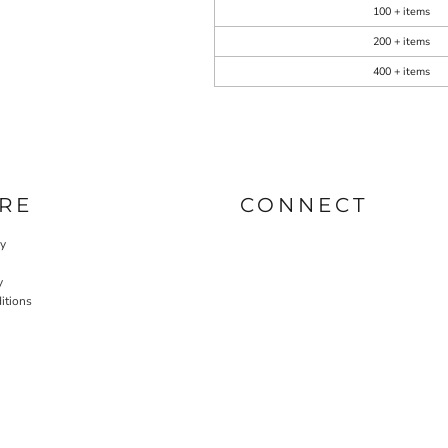
100 + items
200 + items
400 + items
RE
CONNECT
cy
y
itions