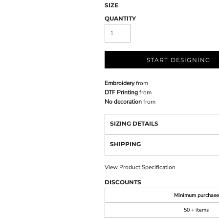
SIZE
QUANTITY
START DESIGNING
Embroidery
from
DTF Printing
from
No decoration
from
SIZING DETAILS
SHIPPING
View Product Specification
DISCOUNTS
Minimum purchase
50 + items