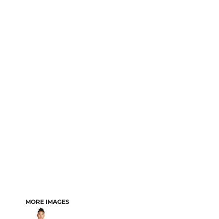
MORE IMAGES