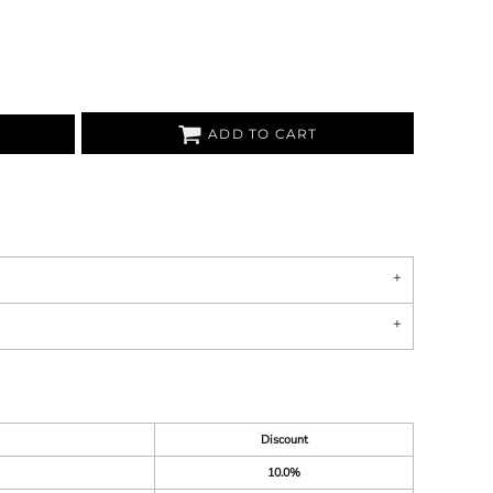
ADD TO CART
Discount
10.0%