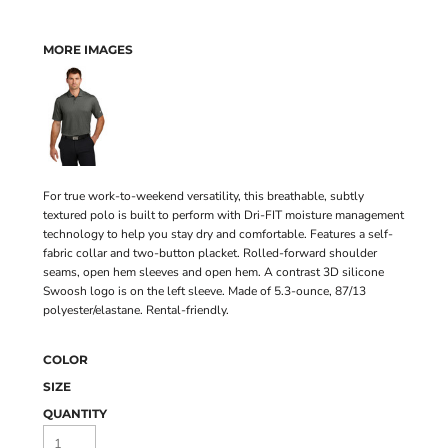
MORE IMAGES
For true work-to-weekend versatility, this breathable, subtly
textured polo is built to perform with Dri-FIT moisture management
technology to help you stay dry and comfortable. Features a self-
fabric collar and two-button placket. Rolled-forward shoulder
seams, open hem sleeves and open hem. A contrast 3D silicone
Swoosh logo is on the left sleeve. Made of 5.3-ounce, 87/13
polyester/elastane. Rental-friendly.
COLOR
SIZE
QUANTITY