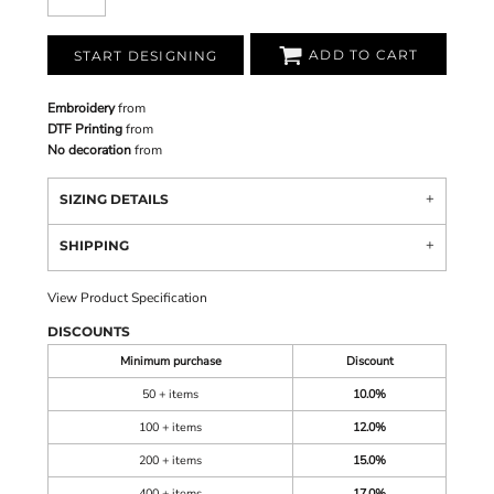
ADD TO CART
START DESIGNING
Embroidery
from
DTF Printing
from
No decoration
from
SIZING DETAILS
SHIPPING
View Product Specification
DISCOUNTS
Minimum purchase
Discount
50 + items
10.0%
100 + items
12.0%
200 + items
15.0%
400 + items
17.0%