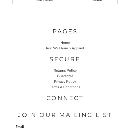
PAGES
Home
Iron Will Ranch Apparel
SECURE
Returns Policy
Guarantee
Privacy Policy
Terms & Conditions
CONNECT
JOIN OUR MAILING LIST
Email