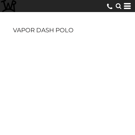
VAPOR DASH POLO