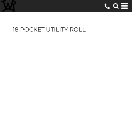
18 POCKET UTILITY ROLL