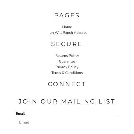
PAGES
Home
Iron Will Ranch Apparel
SECURE
Returns Policy
Guarantee
Privacy Policy
Terms & Conditions
CONNECT
JOIN OUR MAILING LIST
Email