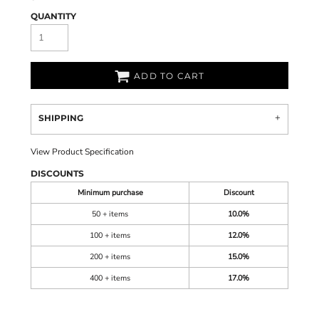
QUANTITY
ADD TO CART
SHIPPING
View Product Specification
DISCOUNTS
Minimum purchase
Discount
50 + items
10.0%
100 + items
12.0%
200 + items
15.0%
400 + items
17.0%