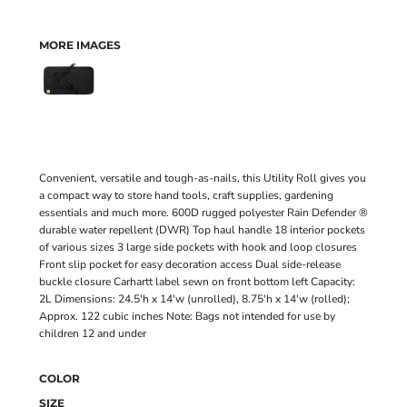
MORE IMAGES
Convenient, versatile and tough-as-nails, this Utility Roll gives you
a compact way to store hand tools, craft supplies, gardening
essentials and much more. 600D rugged polyester Rain Defender ®
durable water repellent (DWR) Top haul handle 18 interior pockets
of various sizes 3 large side pockets with hook and loop closures
Front slip pocket for easy decoration access Dual side-release
buckle closure Carhartt label sewn on front bottom left Capacity:
2L Dimensions: 24.5'h x 14'w (unrolled), 8.75'h x 14'w (rolled);
Approx. 122 cubic inches Note: Bags not intended for use by
children 12 and under
COLOR
SIZE