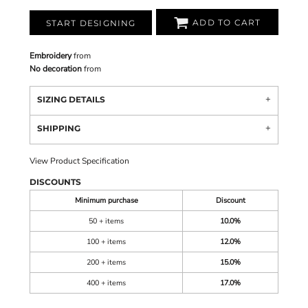
ADD TO CART
START DESIGNING
Embroidery
from
No decoration
from
SIZING DETAILS
SHIPPING
View Product Specification
DISCOUNTS
Minimum purchase
Discount
50 + items
10.0%
100 + items
12.0%
200 + items
15.0%
400 + items
17.0%