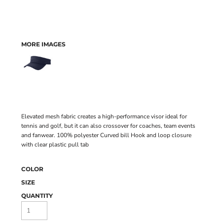
MORE IMAGES
Elevated mesh fabric creates a high-performance visor ideal for
tennis and golf, but it can also crossover for coaches, team events
and fanwear. 100% polyester Curved bill Hook and loop closure
with clear plastic pull tab
COLOR
SIZE
QUANTITY