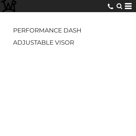
PERFORMANCE DASH
ADJUSTABLE VISOR