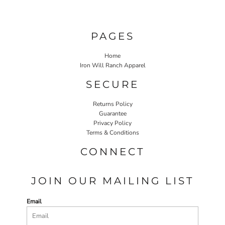
PAGES
Home
Iron Will Ranch Apparel
SECURE
Returns Policy
Guarantee
Privacy Policy
Terms & Conditions
CONNECT
JOIN OUR MAILING LIST
Email