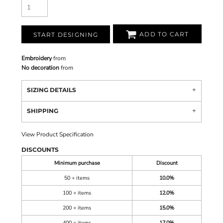
ADD TO CART
START DESIGNING
Embroidery
from
No decoration
from
SIZING DETAILS
SHIPPING
View Product Specification
DISCOUNTS
Minimum purchase
Discount
50 + items
10.0%
100 + items
12.0%
200 + items
15.0%
400 + items
17.0%