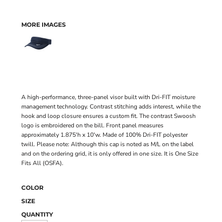
MORE IMAGES
A high-performance, three-panel visor built with Dri-FIT moisture
management technology. Contrast stitching adds interest, while the
hook and loop closure ensures a custom fit. The contrast Swoosh
logo is embroidered on the bill. Front panel measures
approximately 1.875'h x 10'w. Made of 100% Dri-FIT polyester
twill. Please note: Although this cap is noted as M/L on the label
and on the ordering grid, it is only offered in one size. It is One Size
Fits All (OSFA).
COLOR
SIZE
QUANTITY