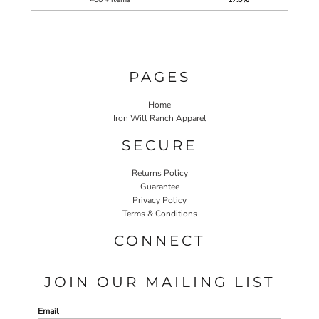
PAGES
Home
Iron Will Ranch Apparel
SECURE
Returns Policy
Guarantee
Privacy Policy
Terms & Conditions
CONNECT
JOIN OUR MAILING LIST
Email