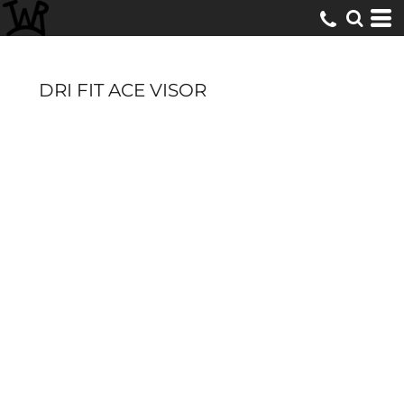
DRI FIT ACE VISOR