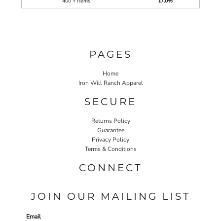
400 + items
17.0%
PAGES
Home
Iron Will Ranch Apparel
SECURE
Returns Policy
Guarantee
Privacy Policy
Terms & Conditions
CONNECT
JOIN OUR MAILING LIST
Email