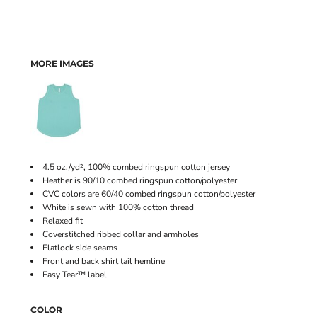
MORE IMAGES
4.5 oz./yd², 100% combed ringspun cotton jersey
Heather is 90/10 combed ringspun cotton/polyester
CVC colors are 60/40 combed ringspun cotton/polyester
White is sewn with 100% cotton thread
Relaxed fit
Coverstitched ribbed collar and armholes
Flatlock side seams
Front and back shirt tail hemline
Easy Tear™ label
COLOR