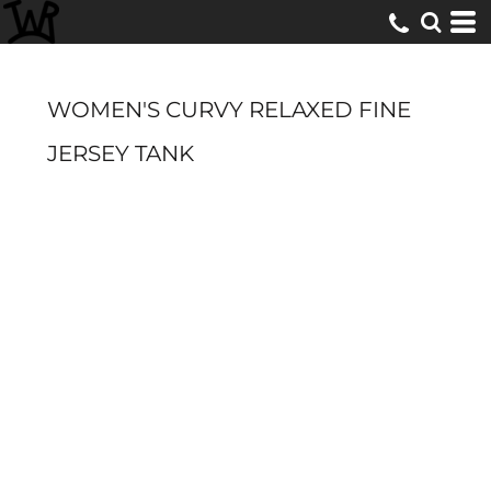
WOMEN'S CURVY RELAXED FINE
JERSEY TANK