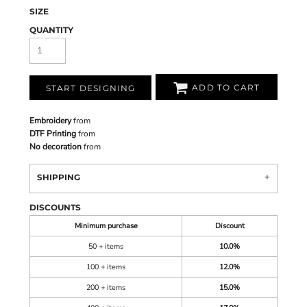
SIZE
QUANTITY
ADD TO CART
START DESIGNING
Embroidery
from
DTF Printing
from
No decoration
from
SHIPPING
DISCOUNTS
Minimum purchase
Discount
50 + items
10.0%
100 + items
12.0%
200 + items
15.0%