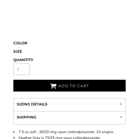
COLOR
SIZE
QUANTITY
ADD TO CART
SIZING DETAILS
SHIPPING
7.5 oz./yd²., 80/20 ring-spun cotton/polyester, 24 singles
Heather Grey is 75/25 ring-spun cotton/polyester