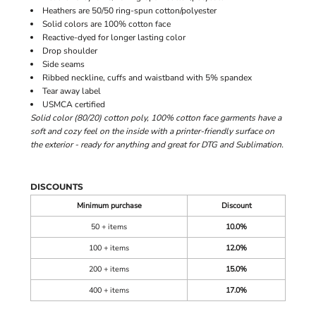
Heathers are 50/50 ring-spun cotton/polyester
Solid colors are 100% cotton face
Reactive-dyed for longer lasting color
Drop shoulder
Side seams
Ribbed neckline, cuffs and waistband with 5% spandex
Tear away label
USMCA certified
Solid color (80/20) cotton poly, 100% cotton face garments have a
soft and cozy feel on the inside with a printer-friendly surface on
the exterior - ready for anything and great for DTG and Sublimation.
DISCOUNTS
Minimum purchase
Discount
50 + items
10.0%
100 + items
12.0%
200 + items
15.0%
400 + items
17.0%