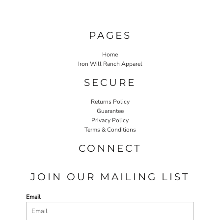
PAGES
Home
Iron Will Ranch Apparel
SECURE
Returns Policy
Guarantee
Privacy Policy
Terms & Conditions
CONNECT
JOIN OUR MAILING LIST
Email