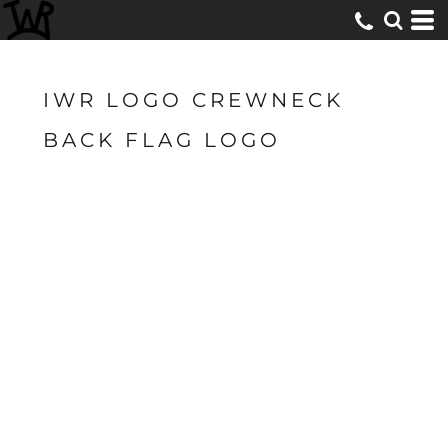
IWR LOGO CREWNECK
BACK FLAG LOGO