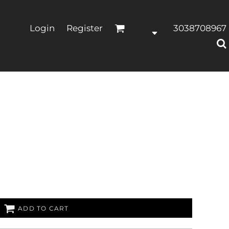
Login
Register
3038708967
ADD TO CART