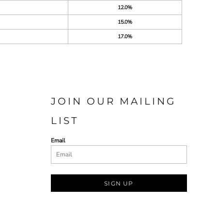
12.0%
15.0%
17.0%
JOIN OUR MAILING
LIST
Email
SIGN UP