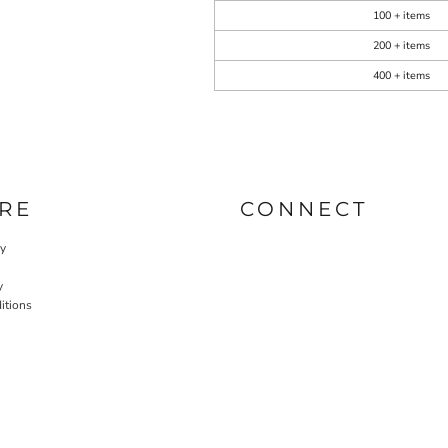
100 + items
200 + items
400 + items
RE
CONNECT
cy
y
itions