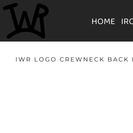
{CC} - {CN}
MENS
HOME
HOME
IR
IRON WILL RANCH APPAREL
WOMEN'S
IRON WILL RANCH APPAREL
YOUTH
IWR LOGO CREWNECK BACK 
HATS & BEANIES
LOGIN
UNISEX
REGISTER
ACCESSORIES
CART: 0 ITEM
CURRENCY: