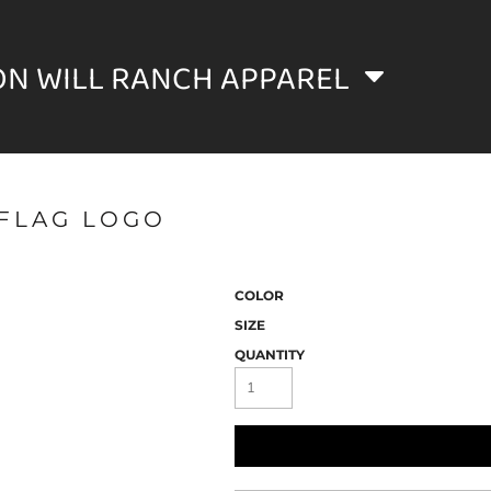
ON WILL RANCH APPAREL
FLAG LOGO
COLOR
SIZE
QUANTITY