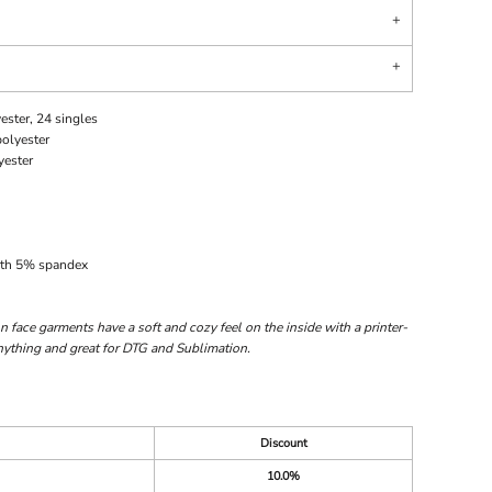
ester, 24 singles
polyester
yester
with 5% spandex
 face garments have a soft and cozy feel on the inside with a printer-
 anything and great for DTG and Sublimation.
Discount
10.0%