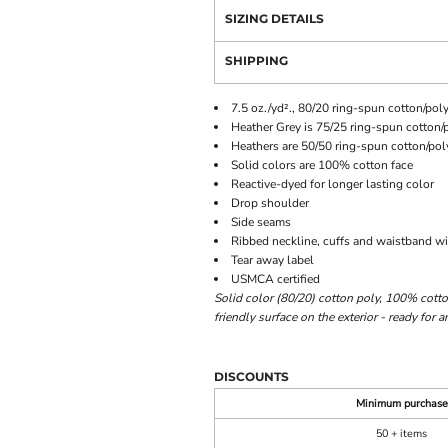
SIZING DETAILS
SHIPPING
7.5 oz./yd²., 80/20 ring-spun cotton/poly
Heather Grey is 75/25 ring-spun cotton/
Heathers are 50/50 ring-spun cotton/pol
Solid colors are 100% cotton face
Reactive-dyed for longer lasting color
Drop shoulder
Side seams
Ribbed neckline, cuffs and waistband 
Tear away label
USMCA certified
Solid color (80/20) cotton poly, 100% cotton
friendly surface on the exterior - ready for
DISCOUNTS
Minimum purchase
50 + items