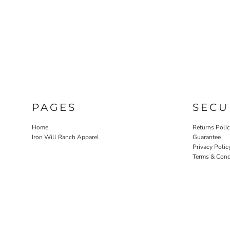
PAGES
SECU
Home
Returns Poli
Iron Will Ranch Apparel
Guarantee
Privacy Polic
Terms & Cond