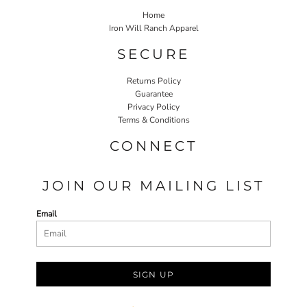
Home
Iron Will Ranch Apparel
SECURE
Returns Policy
Guarantee
Privacy Policy
Terms & Conditions
CONNECT
JOIN OUR MAILING LIST
Email
SIGN UP