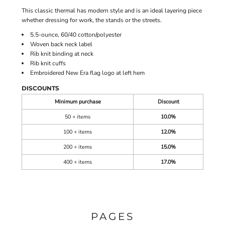
This classic thermal has modern style and is an ideal layering piece
whether dressing for work, the stands or the streets.
5.5-ounce, 60/40 cotton/polyester
Woven back neck label
Rib knit binding at neck
Rib knit cuffs
Embroidered New Era flag logo at left hem
DISCOUNTS
Minimum purchase
Discount
50 + items
10.0%
100 + items
12.0%
200 + items
15.0%
400 + items
17.0%
PAGES