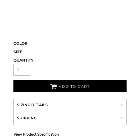
COLOR
SIZE
QUANTITY
ADD TO CART
SIZING DETAILS
SHIPPING
View Product Specification