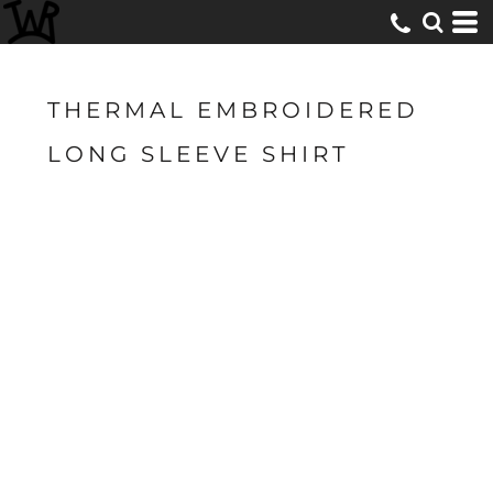
THERMAL EMBROIDERED
LONG SLEEVE SHIRT