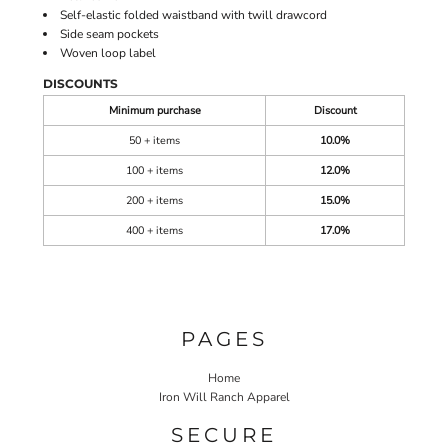
Self-elastic folded waistband with twill drawcord
Side seam pockets
Woven loop label
DISCOUNTS
Minimum purchase
Discount
50 + items
10.0%
100 + items
12.0%
200 + items
15.0%
400 + items
17.0%
PAGES
Home
Iron Will Ranch Apparel
SECURE