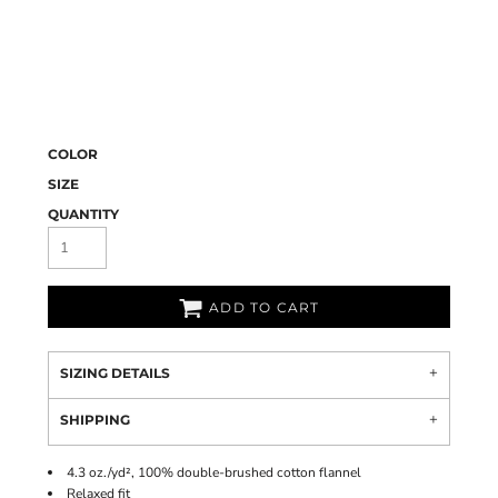
COLOR
SIZE
QUANTITY
ADD TO CART
SIZING DETAILS
SHIPPING
4.3 oz./yd², 100% double-brushed cotton flannel
Relaxed fit