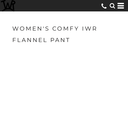
WOMEN'S COMFY IWR
FLANNEL PANT