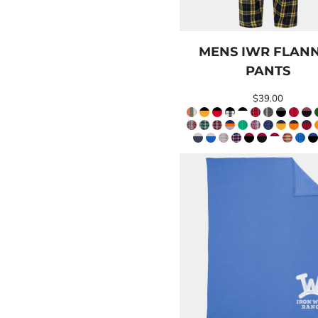
BND - Brunei Dollars
BOB - Bolivia Bolivianos
BRL - Brazil Reais
BSD - Bahamas Dollars
MENS IWR FLAN
BTN - Bhutan Ngultrum
PANTS
BWP - Botswana Pulas
BYR - Belarus Rubles
$39.00
BZD - Belize Dollars
CDF - Congo/Kinshasa Francs
CHF - Switzerland Francs
CLP - Chile Pesos
CNY - China Yuan Renminbi
COP - Colombia Pesos
CRC - Costa Rica Colones
CUC - Cuba Convertible Pesos
CUP - Cuba Pesos
CVE - Cape Verde Escudos
CZK - Czech Republic Koruny
DJF - Djibouti Francs
DKK - Denmark Kroner
DOP - Dominican Republic Pesos
DZD - Algeria Dinars