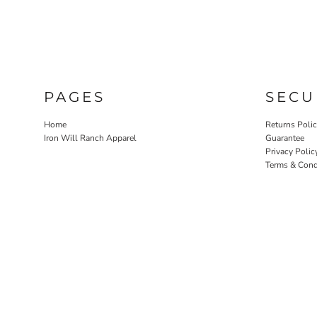
NOK - Norway Kroner
NPR - Nepal Rupees
NZD - New Zealand Dollars
OMR - Oman Rials
PAB - Panama Balboas
PEN - Peru Nuevos Soles
PAGES
SECU
PGK - Papua New Guinea Kina
PHP - Philippines Pesos
Home
Returns Poli
PKR - Pakistan Rupees
Iron Will Ranch Apparel
Guarantee
PLN - Poland Zlotych
Privacy Polic
PYG - Paraguay Guarani
Terms & Cond
QAR - Qatar Riyals
RON - Romania New Lei
RSD - Serbia Dinars
RUB - Russia Rubles
RWF - Rwanda Francs
SAR - Saudi Arabia Riyals
SBD - Solomon Islands Dollars
SCR - Seychelles Rupees
SDG - Sudan Pounds
SEK - Sweden Kronor