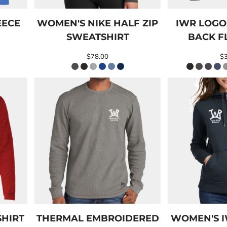
EECE
WOMEN'S NIKE HALF ZIP
IWR LOG
SWEATSHIRT
BACK F
$78.00
$
SHIRT
THERMAL EMBROIDERED
WOMEN'S 