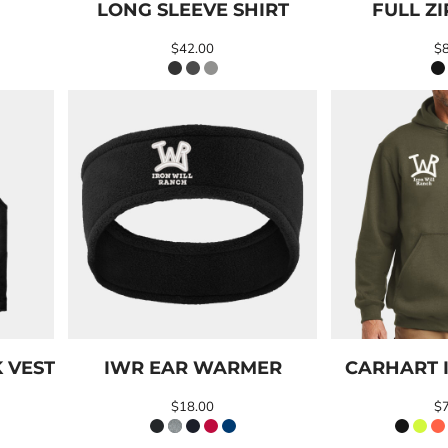
LONG SLEEVE SHIRT
FULL Z
$42.00
$
 VEST
IWR EAR WARMER
CARHART 
$18.00
$