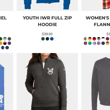
NEL
YOUTH IWR FULL ZIP
WOMEN'S
HOODIE
FLANN
$39.00
$