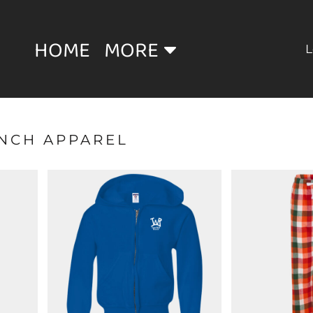
HOME
MORE
L
ANCH APPAREL