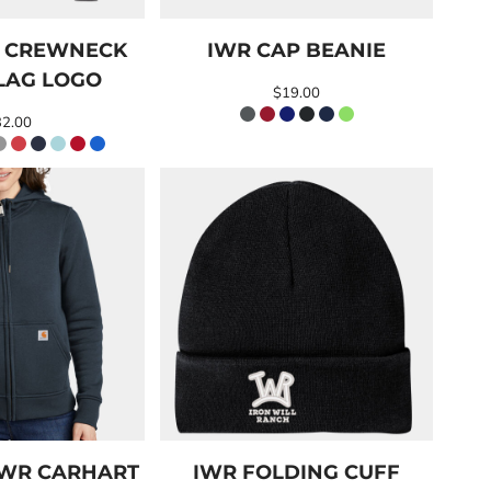
O CREWNECK
IWR CAP BEANIE
LAG LOGO
$19.00
32.00
IWR CARHART
IWR FOLDING CUFF