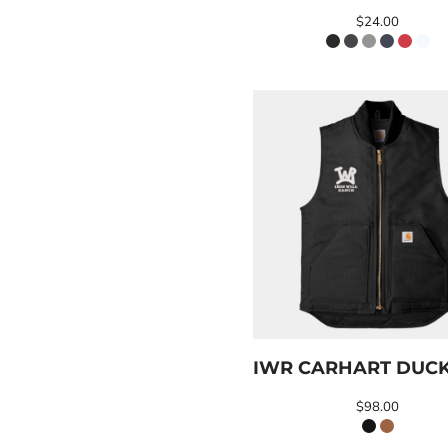
ILS - Israel New Shekels
$24.00
IMP - Isle of Man Pounds
INR - India Rupees
IQD - Iraq Dinars
IRR - Iran Rials
ISK - Iceland Kronur
JEP - Jersey Pounds
JMD - Jamaica Dollars
JOD - Jordan Dinars
KES - Kenya Shillings
KGS - Kyrgyzstan Soms
KHR - Cambodia Riels
KMF - Comoros Francs
KPW - North Korea Won
KRW - South Korea Won
KWD - Kuwait Dinars
KYD - Cayman Islands Dollars
IWR CARHART DUCK
KZT - Kazakhstan Tenge
LAK - Laos Kips
$98.00
LBP - Lebanon Pounds
LKR - Sri Lanka Rupees