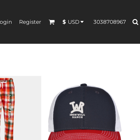
ogin
Register
3038708967
$
USD