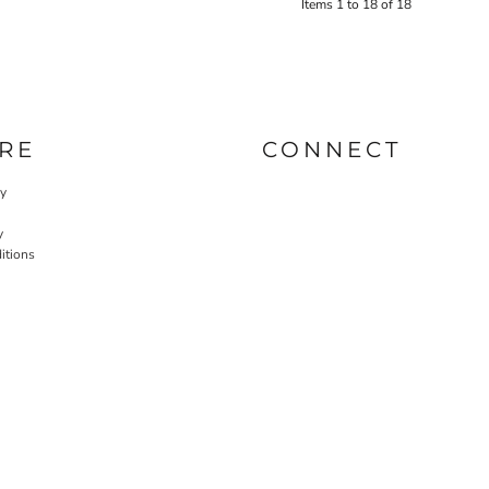
Items 1 to 18 of 18
RE
CONNECT
cy
y
itions