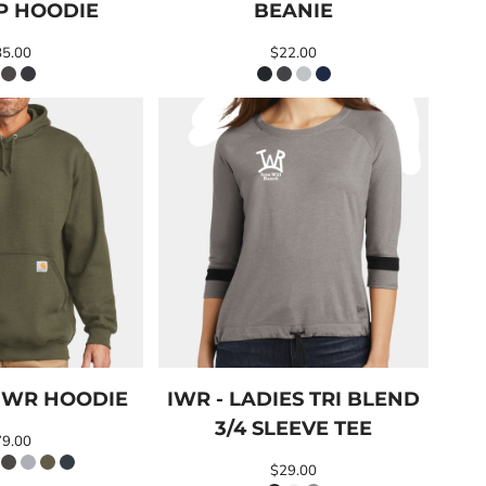
IP HOODIE
BEANIE
85.00
$22.00
IWR HOODIE
IWR - LADIES TRI BLEND
3/4 SLEEVE TEE
79.00
$29.00