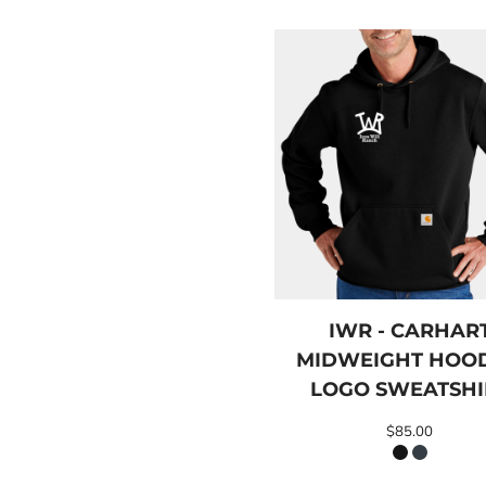
LRD - Liberia Dollars
LSL - Lesotho Maloti
LTL - Lithuania Litai
LVL - Latvia Lati
LYD - Libya Dinars
MAD - Morocco Dirhams
MDL - Moldova Lei
MGA - Madagascar Ariary
MKD - Macedonia Denars
MMK - Myanmar Kyats
MNT - Mongolia Tugriks
MOP - Macau Patacas
MRO - Mauritania Ouguiyas
MUR - Mauritius Rupees
MVR - Maldives Rufiyaa
IWR - CARHAR
MWK - Malawi Kwachas
MIDWEIGHT HOO
MXN - Mexico Pesos
LOGO SWEATSHI
MYR - Malaysia Ringgits
MZN - Mozambique Meticais
$85.00
NAD - Namibia Dollars
NGN - Nigeria Nairas
NIO - Nicaragua Cordobas