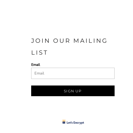
JOIN OUR MAILING
LIST
Email
SIGN UP