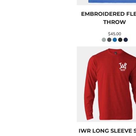
EEK - Estonia Krooni
EGP - Egypt Pounds
EMBROIDERED FL
ERN - Eritrea Nakfa
THROW
ETB - Ethiopia Birr
EUR - Euro
$45.00
FJD - Fiji Dollars
FKP - Falkland Islands Pounds
GEL - Georgia Lari
GGP - Guernsey Pounds
GHS - Ghana Cedis
GIP - Gibraltar Pounds
GMD - Gambia Dalasi
GNF - Guinea Francs
GTQ - Guatemala Quetzales
GYD - Guyana Dollars
HKD - Hong Kong Dollars
HNL - Honduras Lempiras
HRK - Croatia Kuna
HTG - Haiti Gourdes
HUF - Hungary Forint
IWR LONG SLEEVE 
IDR - Indonesia Rupiahs