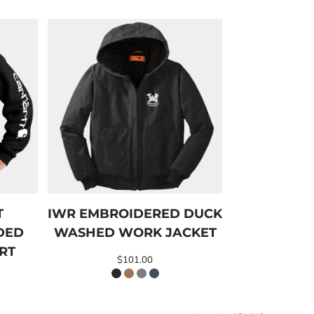
T
IWR EMBROIDERED DUCK
DED
WASHED WORK JACKET
RT
$101.00