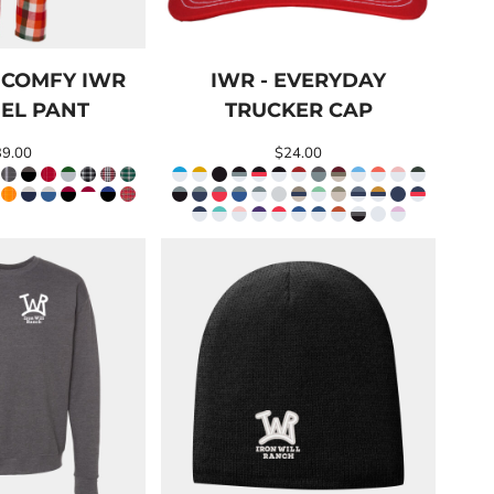
 COMFY IWR
IWR - EVERYDAY
EL PANT
TRUCKER CAP
39.00
$24.00